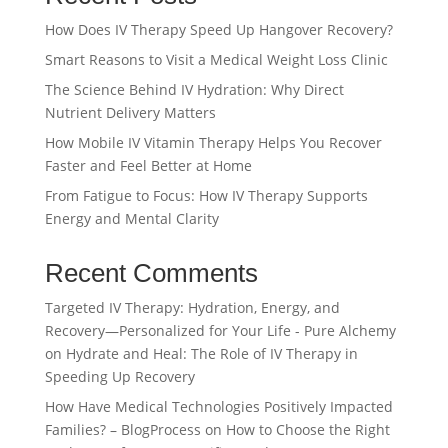
How Does IV Therapy Speed Up Hangover Recovery?
Smart Reasons to Visit a Medical Weight Loss Clinic
The Science Behind IV Hydration: Why Direct
Nutrient Delivery Matters
How Mobile IV Vitamin Therapy Helps You Recover
Faster and Feel Better at Home
From Fatigue to Focus: How IV Therapy Supports
Energy and Mental Clarity
Recent Comments
Targeted IV Therapy: Hydration, Energy, and
Recovery—Personalized for Your Life - Pure Alchemy
on
Hydrate and Heal: The Role of IV Therapy in
Speeding Up Recovery
How Have Medical Technologies Positively Impacted
Families? – BlogProcess
on
How to Choose the Right