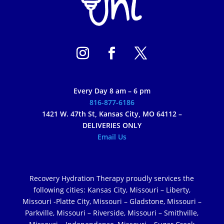
Every Day 8 am – 6 pm
816-877-6186
1421 W. 47th St, Kansas City, MO 64112 –
DELIVERIES ONLY
Email Us
Recovery Hydration Therapy proudly services the
following cities: Kansas City, Missouri – Liberty,
Missouri -Platte City, Missouri – Gladstone, Missouri –
Parkville, Missouri – Riverside, Missouri – Smithville,