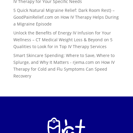
IV Therapy for Your Specific Needs
5 Quick Natural Migraine Relief: Dark Room Rest} –
GoodPainRelief.com
on
How IV Therapy Helps During
a Migraine Episode
Unlock the Benefits of Energy IV Infusion for Your
Wellness – CT Medical Weight Loss & Beyond
on
5
Qualities to Look for in Top IV Therapy Services
Smart Skincare Spending: Where to Save, Where to
Splurge, and Why It Matters - rjema.com
on
How IV
Therapy for Cold and Flu Symptoms Can Speed
Recovery