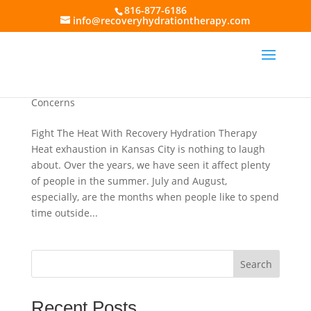
816-877-6186
info@recoveryhydrationtherapy.com
Tips for Fighting Heat Exhaustion and Other
Summer Hydration Concerns in Kansas City
by
Recovery Hydration Therapy
|
Jul 5, 2017
|
Heat
Exhaustion
,
IV Fluid Treatments
,
Summer Hydration
Concerns
Fight The Heat With Recovery Hydration Therapy
Heat exhaustion in Kansas City is nothing to laugh
about. Over the years, we have seen it affect plenty
of people in the summer. July and August,
especially, are the months when people like to spend
time outside...
Search
Recent Posts