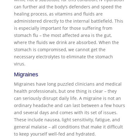
can further aid the body’s defenders and speed the
healing process, as vitamins and fluids are
administered directly to the internal battlefield. This
is especially important for those suffering from
stomach flu – the most affected area is the gut,
where the fluids we drink are absorbed. When the
stomach is compromised, we cannot get the
necessary electrolytes to eliminate the stomach
virus.
Migraines
Migraines have long puzzled clinicians and medical
health professionals, but one thing is clear – they
can seriously disrupt daily life. A migraine is not an
ordinary headache and can last between a few hours
and several days and comes with its set of issues.
These include nausea, light sensitivity, fatigue, and
general malaise – all conditions that make it difficult
to keep yourself well-fed and hydrated.