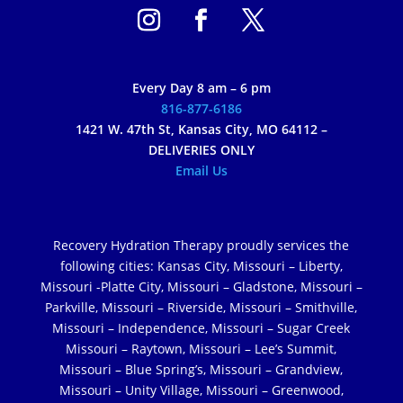
Every Day 8 am – 6 pm
816-877-6186
1421 W. 47th St, Kansas City, MO 64112 –
DELIVERIES ONLY
Email Us
Recovery Hydration Therapy proudly services the
following cities: Kansas City, Missouri – Liberty,
Missouri -Platte City, Missouri – Gladstone, Missouri –
Parkville, Missouri – Riverside, Missouri – Smithville,
Missouri – Independence, Missouri – Sugar Creek
Missouri – Raytown, Missouri – Lee’s Summit,
Missouri – Blue Spring’s, Missouri – Grandview,
Missouri – Unity Village, Missouri – Greenwood,