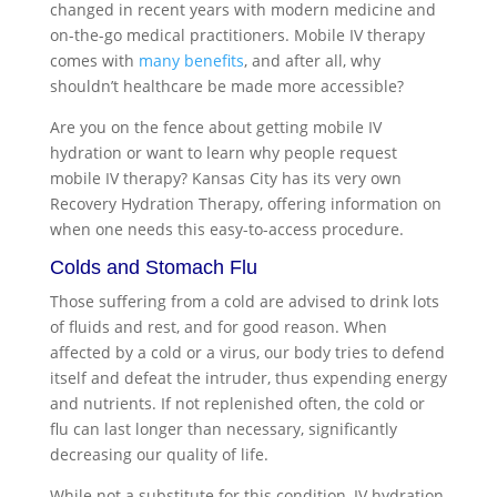
changed in recent years with modern medicine and
on-the-go medical practitioners. Mobile IV therapy
comes with
many benefits
, and after all, why
shouldn’t healthcare be made more accessible?
Are you on the fence about getting mobile IV
hydration or want to learn why people request
mobile IV therapy? Kansas City
has its very own
Recovery Hydration Therapy, offering information on
when one needs this easy-to-access procedure.
Colds and Stomach Flu
Those suffering from a cold are advised to drink lots
of fluids and rest, and for good reason. When
affected by a cold or a virus, our body tries to defend
itself and defeat the intruder, thus expending energy
and nutrients. If not replenished often, the cold or
flu can last longer than necessary, significantly
decreasing our quality of life.
While not a substitute for this condition, IV hydration