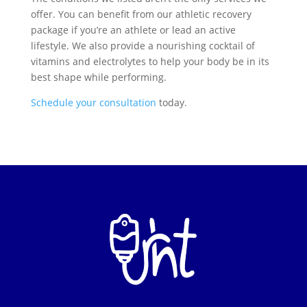
offer. You can benefit from our athletic recovery
package if you’re an athlete or lead an active
lifestyle. We also provide a nourishing cocktail of
vitamins and electrolytes to help your body be in its
best shape while performing.
Schedule your consultation
today.