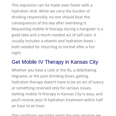
This expulsion can be made even faster with a
hydration shot. While we carry the burden of
drinking responsibly, no one should bear the
consequences of the day after overdoing it.
Requesting mobile IV therapy during a hangover is a
good idea and a much-needed act of self-care. It
usually includes a vitamin and hydration boost –
both needed for returning to normal after a fun
night.
Get
Mobile IV Therapy in Kansas City
Whether you have a cold or the flu, a debilitating
migraine, or the post-drinking blues, getting
hydration therapy doesn’t have to be an act of luxury
or something reserved only for serious issues.
Getting
mobile IV therapy in Kansas City
is easy, and
you’ll receive your IV hydration treatment within half
an hour to an hour.
The conditions we listed aren’t the only services we