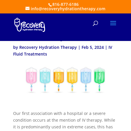
816-877-6186
info@recoveryhydrationtherapy.com
When Do You Need
Mobile IV Hydration?
by
Recovery Hydration Therapy
|
Feb 5, 2024
|
IV
Fluid Treatments
Our first association with a hospital or a severe
condition occurs at the mention of IV therapy. While
it is predominantly used in extreme cases, this has