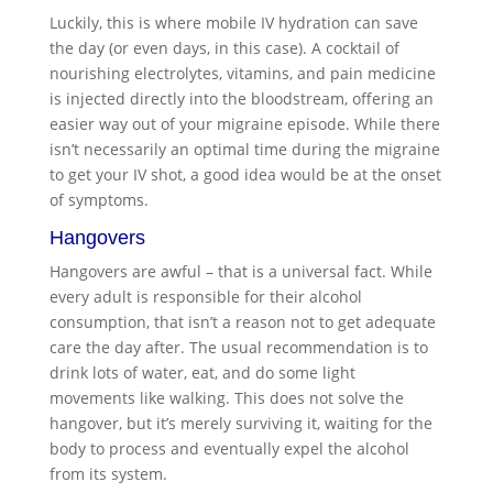
Luckily, this is where mobile IV hydration can save
the day (or even days, in this case). A cocktail of
nourishing electrolytes, vitamins, and pain medicine
is injected directly into the bloodstream, offering an
easier way out of your migraine episode. While there
isn’t necessarily an optimal time during the migraine
to get your IV shot, a good idea would be at the onset
of symptoms.
Hangovers
Hangovers are awful – that is a universal fact. While
every adult is responsible for their alcohol
consumption, that isn’t a reason not to get adequate
care the day after. The usual recommendation is to
drink lots of water, eat, and do some light
movements like walking. This does not solve the
hangover, but it’s merely surviving it, waiting for the
body to process and eventually expel the alcohol
from its system.