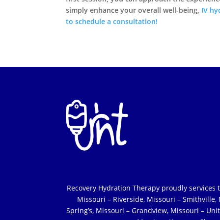
simply enhance your overall well-being,
IV hy
to schedule a consultation!
Recovery Hydration Therapy proudly services the 
Missouri – Riverside, Missouri – Smithville
Spring’s, Missouri – Grandview, Missouri – Unit