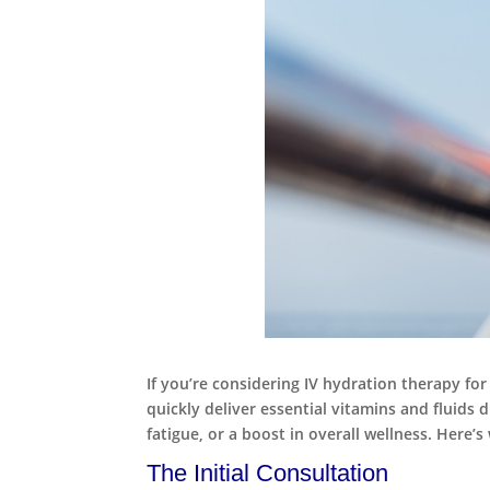
If you’re considering IV hydration therapy for
quickly deliver essential vitamins and fluids
fatigue, or a boost in overall wellness. Here’
The Initial Consultation