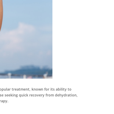
opular treatment, known for its ability to
hose seeking quick recovery from dehydration,
rapy.