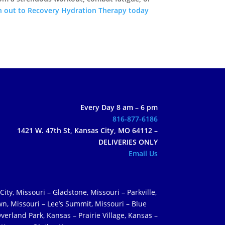
h out to Recovery Hydration Therapy today
Every Day 8 am – 6 pm
816-877-6186
1421 W. 47th St, Kansas City, MO 64112 –
DELIVERIES ONLY
Email Us
City, Missouri – Gladstone, Missouri – Parkville,
wn, Missouri – Lee’s Summit, Missouri – Blue
verland Park, Kansas – Prairie Village, Kansas –