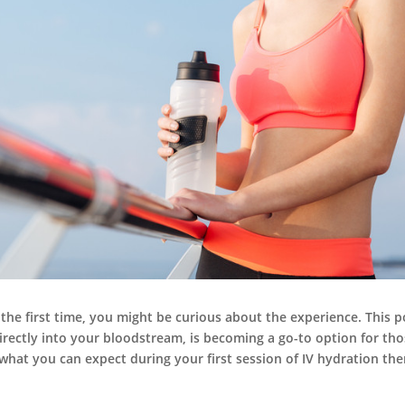
 the first time, you might be curious about the experience. This p
 directly into your bloodstream, is becoming a go-to option for t
s what you can expect during your first session of IV hydration the