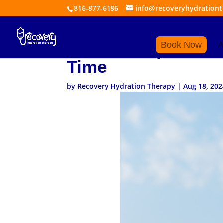
816-877-6186
info@recoveryhydration
What to Expect Whe
Book Now
A
Time
by
Recovery Hydration Therapy
|
Aug 18, 202