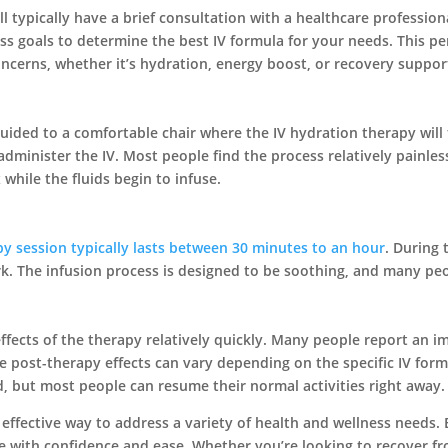
l typically have a brief consultation with a healthcare professiona
ss goals to determine the best IV formula for your needs. This p
concerns, whether it’s hydration, energy boost, or recovery suppor
uided to a comfortable chair where the IV hydration therapy will 
administer the IV. Most people find the process relatively painles
x while the fluids begin to infuse.
py session typically lasts between 30 minutes to an hour
. During 
rk. The infusion process is designed to be soothing, and many peop
 effects of the therapy relatively quickly. Many people report an
he post-therapy effects can vary depending on the specific IV form
, but most people can resume their normal activities right away.
 effective way to address a variety of health and wellness needs
ce with confidence and ease. Whether you’re looking to recover f