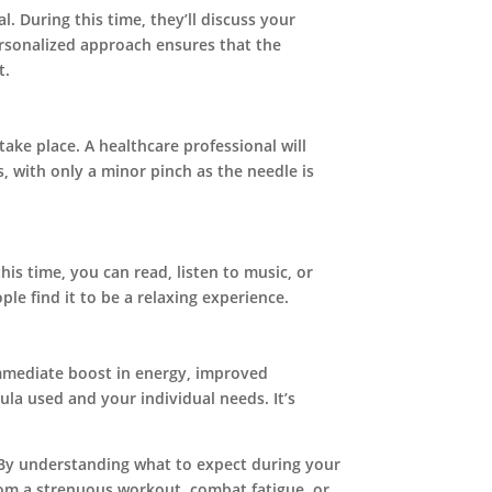
l. During this time, they’ll discuss your
ersonalized approach ensures that the
t.
take place. A healthcare professional will
s, with only a minor pinch as the needle is
this time, you can read, listen to music, or
le find it to be a relaxing experience.
 immediate boost in energy, improved
ula used and your individual needs. It’s
. By understanding what to expect during your
rom a strenuous workout, combat fatigue, or