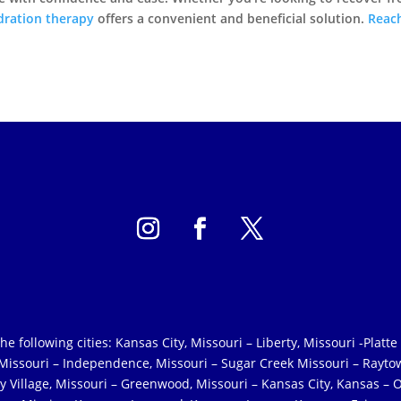
dration therapy
offers a convenient and beneficial solution.
Reac
following cities: Kansas City, Missouri – Liberty, Missouri -Platte 
, Missouri – Independence, Missouri – Sugar Creek Missouri – Rayto
y Village, Missouri – Greenwood, Missouri – Kansas City, Kansas – O