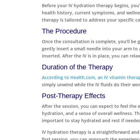
Before your IV hydration therapy begins, you’l
health history, current symptoms, and wellne
therapy is tailored to address your specific 
The Procedure
Once the consultation is complete, you’ll be g
gently insert a small needle into your arm to 
inserted. After the IV is in place, you can rela
Duration of the Therapy
According to Health.com, an IV vitamin thera
simply unwind while the IV fluids do their wo
Post-Therapy Effects
After the session, you can expect to feel the
hydration, and a sense of overall wellness. T
important to stay hydrated and rest if needed
IV hydration therapy is a straightforward and
first session, you can approach the experien