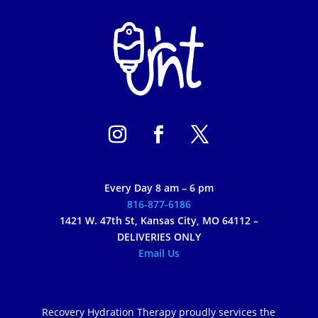
Every Day 8 am – 6 pm
816-877-6186
1421 W. 47th St, Kansas City, MO 64112 –
DELIVERIES ONLY
Email Us
Recovery Hydration Therapy proudly services the