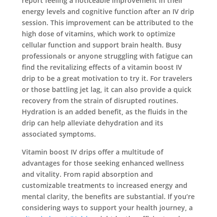
report feeling a noticeable improvement in their
energy levels and cognitive function after an IV drip
session. This improvement can be attributed to the
high dose of vitamins, which work to optimize
cellular function and support brain health. Busy
professionals or anyone struggling with fatigue can
find the revitalizing effects of a vitamin boost IV
drip to be a great motivation to try it. For travelers
or those battling jet lag, it can also provide a quick
recovery from the strain of disrupted routines.
Hydration is an added benefit, as the fluids in the
drip can help alleviate dehydration and its
associated symptoms.
Vitamin boost IV drips offer a multitude of
advantages for those seeking enhanced wellness
and vitality. From rapid absorption and
customizable treatments to increased energy and
mental clarity, the benefits are substantial. If you’re
considering ways to support your health journey, a