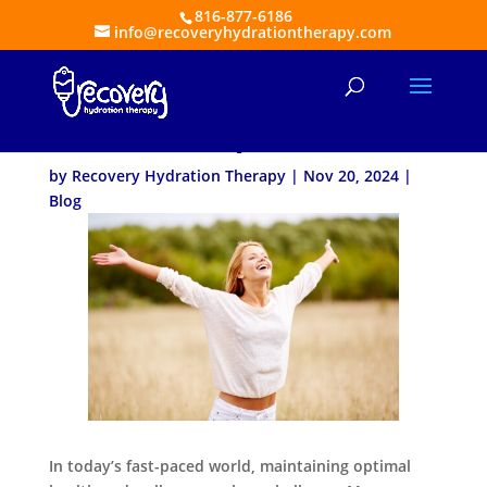
816-877-6186
info@recoveryhydrationtherapy.com
The Benefits of a Vitamin
Boost IV Drip
by
Recovery Hydration Therapy
|
Nov 20, 2024
|
Blog
In today’s fast-paced world, maintaining optimal