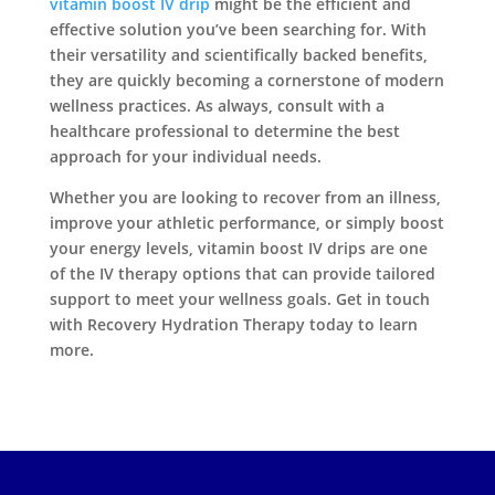
vitamin boost IV drip
might be the efficient and
effective solution you’ve been searching for. With
their versatility and scientifically backed benefits,
they are quickly becoming a cornerstone of modern
wellness practices. As always, consult with a
healthcare professional to determine the best
approach for your individual needs.
Whether you are looking to recover from an illness,
improve your athletic performance, or simply boost
your energy levels, vitamin boost IV drips are one
of the IV therapy options that can provide tailored
support to meet your wellness goals. Get in touch
with Recovery Hydration Therapy today to learn
more.