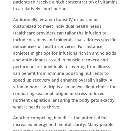
patients to receive a high concentration of vitamins
in a relatively short period.
Additionally, vitamin boost IV drips can be
customized to meet individual health needs.
Healthcare providers can tailor the infusion to
include vitamins and minerals that address specific
deficiencies or health concerns. For instance,
athletes might opt for infusions rich in amino acids
and antioxidants to aid in muscle recovery and
performance. Individuals recovering from illness
can benefit from immune-boosting nutrients to
speed up recovery and enhance overall vitality. A
vitamin boost IV drip is also an excellent choice for
combating seasonal fatigue or stress-induced
nutrient depletion, ensuring the body gets exactly
what it needs to thrive.
Another compelling benefit is the potential for
increased energy and mental clarity. Many people