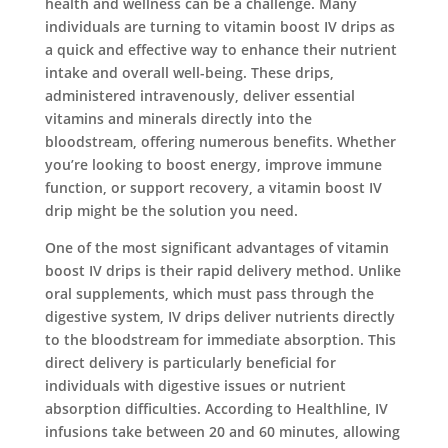
health and wellness can be a challenge. Many
individuals are turning to vitamin boost IV drips as
a quick and effective way to enhance their nutrient
intake and overall well-being. These drips,
administered intravenously, deliver essential
vitamins and minerals directly into the
bloodstream, offering numerous benefits. Whether
you’re looking to boost energy, improve immune
function, or support recovery, a vitamin boost IV
drip might be the solution you need.
One of the most significant advantages of vitamin
boost IV drips is their rapid delivery method. Unlike
oral supplements, which must pass through the
digestive system, IV drips deliver nutrients directly
to the bloodstream for immediate absorption. This
direct delivery is particularly beneficial for
individuals with digestive issues or nutrient
absorption difficulties. According to Healthline, IV
infusions take between 20 and 60 minutes, allowing