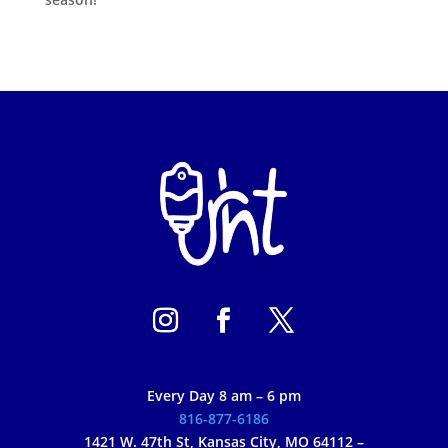
Every Day 8 am – 6 pm
816-877-6186
1421 W. 47th St, Kansas City, MO 64112 –