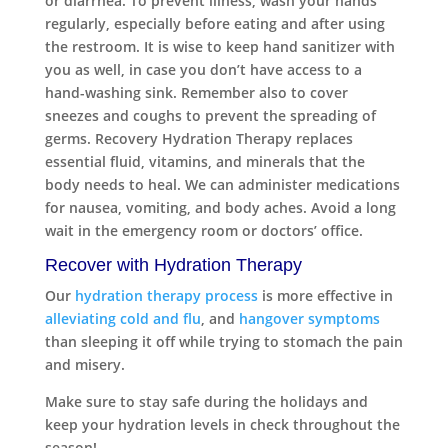
or diarrhea. To prevent illness, wash your hands
regularly, especially before eating and after using
the restroom. It is wise to keep hand sanitizer with
you as well, in case you don’t have access to a
hand-washing sink. Remember also to cover
sneezes and coughs to prevent the spreading of
germs. Recovery Hydration Therapy replaces
essential fluid, vitamins, and minerals that the
body needs to heal. We can administer medications
for nausea, vomiting, and body aches. Avoid a long
wait in the emergency room or doctors’ office.
Recover with Hydration Therapy
Our
hydration therapy process
is more effective in
alleviating cold and flu
, and
hangover symptoms
than sleeping it off while trying to stomach the pain
and misery.
Make sure to stay safe during the holidays and
keep your hydration levels in check throughout the
season!