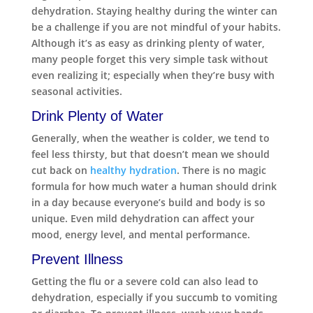
dehydration. Staying healthy during the winter can
be a challenge if you are not mindful of your habits.
Although it’s as easy as drinking plenty of water,
many people forget this very simple task without
even realizing it; especially when they’re busy with
seasonal activities.
Drink Plenty of Water
Generally, when the weather is colder, we tend to
feel less thirsty, but that doesn’t mean we should
cut back on
healthy hydration
. There is no magic
formula for how much water a human should drink
in a day because everyone’s build and body is so
unique. Even mild dehydration can affect your
mood, energy level, and mental performance.
Prevent Illness
Getting the flu or a severe cold can also lead to
dehydration, especially if you succumb to vomiting