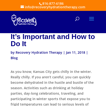
816-877-6186
info@recoveryhydrationtherapy.com
Staying Hydrated During
Winter Activities: Why
It’s Important and How to
Do It
by
Recovery Hydration Therapy
|
Jan 11, 2018
|
Blog
As you know, Kansas City gets chilly in the winter.
Really chilly. If you aren’t careful, you can quickly
become dehydrated in the hustle and bustle of the
season. Activities such as drinking at holiday
parties, day-long celebrations, traveling, and
participating in winter sports that expose you to
frigid temperatures can lead to serious levels of