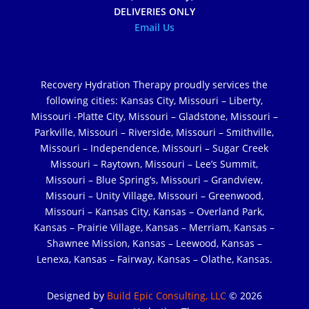
DELIVERIES ONLY
Email Us
Recovery Hydration Therapy proudly services the
following cities: Kansas City, Missouri – Liberty,
Missouri -Platte City, Missouri – Gladstone, Missouri –
Parkville, Missouri – Riverside, Missouri – Smithville,
Missouri – Independence, Missouri – Sugar Creek
Missouri – Raytown, Missouri – Lee’s Summit,
Missouri – Blue Spring’s, Missouri – Grandview,
Missouri – Unity Village, Missouri – Greenwood,
Missouri – Kansas City, Kansas – Overland Park,
Kansas – Prairie Village, Kansas – Merriam, Kansas –
Shawnee Mission, Kansas – Leewood, Kansas –
Lenexa, Kansas – Fairway, Kansas – Olathe, Kansas.
Designed by
Build Epic Consulting, LLC
© 2026