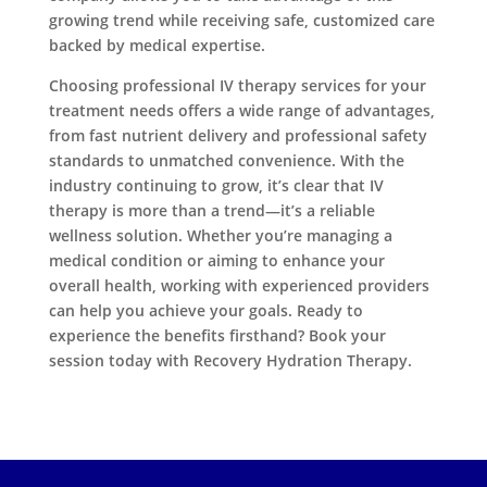
growing trend while receiving safe, customized care
backed by medical expertise.
Choosing professional IV therapy services for your
treatment needs offers a wide range of advantages,
from fast nutrient delivery and professional safety
standards to unmatched convenience. With the
industry continuing to grow, it’s clear that IV
therapy is more than a trend—it’s a reliable
wellness solution. Whether you’re managing a
medical condition or aiming to enhance your
overall health, working with experienced providers
can help you achieve your goals. Ready to
experience the benefits firsthand? Book your
session today with Recovery Hydration Therapy.