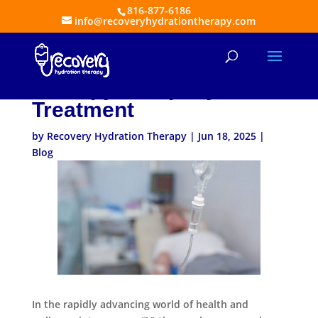
816-877-6186
info@recoveryhydrationtherapy.com
Reasons to Employ an IV
Therapy Company for
Treatment
by
Recovery Hydration Therapy
|
Jun 18, 2025
|
Blog
In the rapidly advancing world of health and