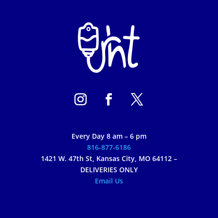
Every Day 8 am – 6 pm
816-877-6186
1421 W. 47th St, Kansas City, MO 64112 –
DELIVERIES ONLY
Email Us