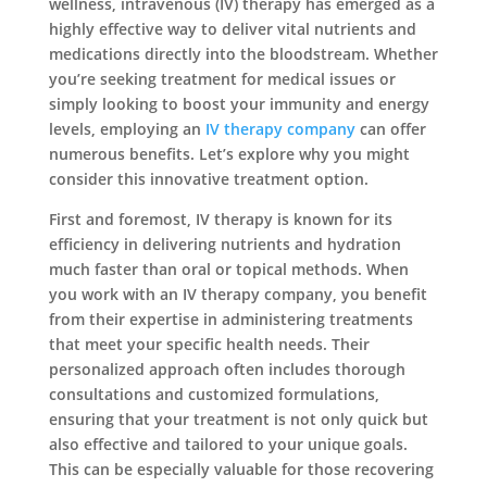
wellness, intravenous (IV) therapy has emerged as a
highly effective way to deliver vital nutrients and
medications directly into the bloodstream. Whether
you’re seeking treatment for medical issues or
simply looking to boost your immunity and energy
levels, employing an
IV therapy company
can offer
numerous benefits. Let’s explore why you might
consider this innovative treatment option.
First and foremost, IV therapy is known for its
efficiency in delivering nutrients and hydration
much faster than oral or topical methods. When
you work with an IV therapy company, you benefit
from their expertise in administering treatments
that meet your specific health needs. Their
personalized approach often includes thorough
consultations and customized formulations,
ensuring that your treatment is not only quick but
also effective and tailored to your unique goals.
This can be especially valuable for those recovering