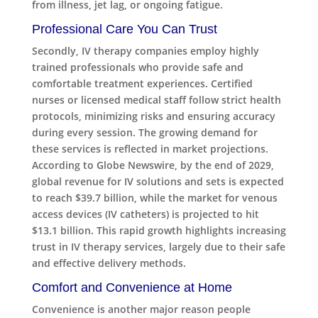
from illness, jet lag, or ongoing fatigue.
Professional Care You Can Trust
Secondly, IV therapy companies employ highly
trained professionals who provide safe and
comfortable treatment experiences. Certified
nurses or licensed medical staff follow strict health
protocols, minimizing risks and ensuring accuracy
during every session. The growing demand for
these services is reflected in market projections.
According to Globe Newswire, by the end of 2029,
global revenue for IV solutions and sets is expected
to reach $39.7 billion, while the market for venous
access devices (IV catheters) is projected to hit
$13.1 billion. This rapid growth highlights increasing
trust in IV therapy services, largely due to their safe
and effective delivery methods.
Comfort and Convenience at Home
Convenience is another major reason people