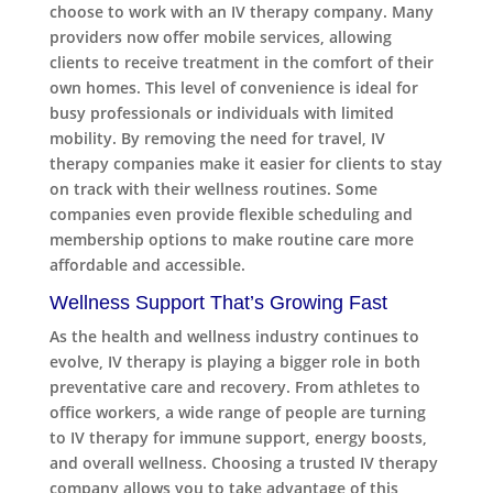
choose to work with an IV therapy company. Many
providers now offer mobile services, allowing
clients to receive treatment in the comfort of their
own homes. This level of convenience is ideal for
busy professionals or individuals with limited
mobility. By removing the need for travel, IV
therapy companies make it easier for clients to stay
on track with their wellness routines. Some
companies even provide flexible scheduling and
membership options to make routine care more
affordable and accessible.
Wellness Support That’s Growing Fast
As the health and wellness industry continues to
evolve, IV therapy is playing a bigger role in both
preventative care and recovery. From athletes to
office workers, a wide range of people are turning
to IV therapy for immune support, energy boosts,
and overall wellness. Choosing a trusted IV therapy
company allows you to take advantage of this