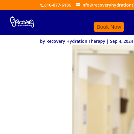
816-877-6186
info@recoveryhydration
How to Choose the 
Book Now
A
by
Recovery Hydration Therapy
|
Sep 4, 2024