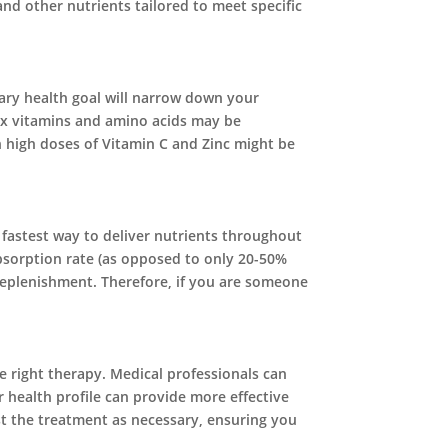
nd other nutrients tailored to meet specific
mary health goal will narrow down your
plex vitamins and amino acids may be
 high doses of Vitamin C and Zinc might be
e fastest way to deliver nutrients throughout
absorption rate (as opposed to only 20-50%
t replenishment. Therefore, if you are someone
he right therapy. Medical professionals can
 health profile can provide more effective
st the treatment as necessary, ensuring you