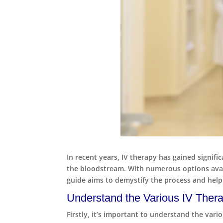
In recent years, IV therapy has gained signifi
the bloodstream. With numerous options availa
guide aims to demystify the process and help
Understand the Various IV Thera
Firstly, it’s important to understand the var