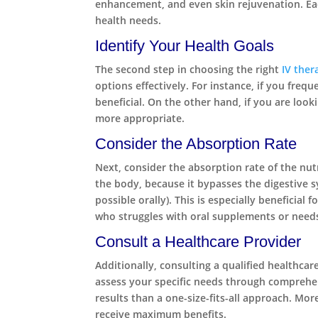
enhancement, and even skin rejuvenation. Each
health needs.
Identify Your Health Goals
The second step in choosing the right
IV ther
options effectively. For instance, if you fre
beneficial. On the other hand, if you are lo
more appropriate.
Consider the Absorption Rate
Next, consider the absorption rate of the nut
the body, because it bypasses the digestive s
possible orally). This is especially beneficia
who struggles with oral supplements or needs q
Consult a Healthcare Provider
Additionally, consulting a qualified healthcar
assess your specific needs through comprehens
results than a one-size-fits-all approach. Mo
receive maximum benefits.