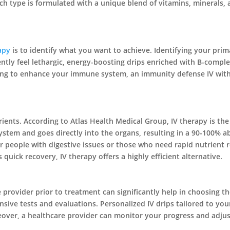
 type is formulated with a unique blend of vitamins, minerals, a
apy
is to identify what you want to achieve. Identifying your pri
quently feel lethargic, energy-boosting drips enriched with B-com
oking to enhance your immune system, an immunity defense IV with
rients. According to Atlas Health Medical Group, IV therapy is th
ystem and goes directly into the organs, resulting in a 90-100% 
l for people with digestive issues or those who need rapid nutrien
uick recovery, IV therapy offers a highly efficient alternative.
e provider prior to treatment can significantly help in choosing t
ive tests and evaluations. Personalized IV drips tailored to your
reover, a healthcare provider can monitor your progress and adju