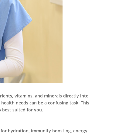
rients, vitamins, and minerals directly into
 health needs can be a confusing task. This
 best suited for you.
ed for hydration, immunity boosting, energy