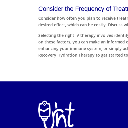
Consider the Frequency of Trea
Consider how often you plan to receive treat
desired effect, which can be costly. Discuss 
Selecting the right IV therapy involves ident
on these factors, you can make an informed c
enhancing your immune system, or simply achie
Recovery Hydration Therapy to get started to