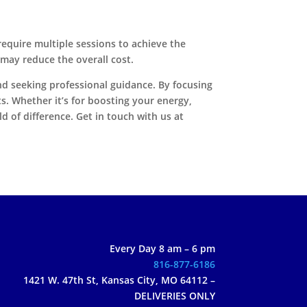
equire multiple sessions to achieve the
 may reduce the overall cost.
and seeking professional guidance. By focusing
s. Whether it’s for boosting your energy,
 of difference. Get in touch with us at
Every Day 8 am – 6 pm
816-877-6186
1421 W. 47th St, Kansas City, MO 64112 –
DELIVERIES ONLY