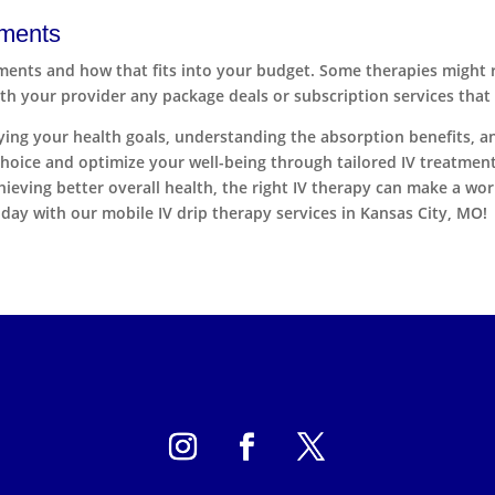
tments
ments and how that fits into your budget. Some therapies might r
with your provider any package deals or subscription services that
ifying your health goals, understanding the absorption benefits, 
hoice and optimize your well-being through tailored IV treatment
ving better overall health, the right IV therapy can make a world
day with our mobile IV drip therapy services in Kansas City, MO!