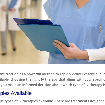
cant traction as a powerful method to rapidly deliver essential nut
ble, choosing the right IV therapy that aligns with your specific
 you make an informed decision about which type of IV therapy is
pies Available
ious types of IV therapies available. There are treatments design