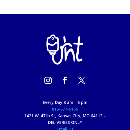
Every Day 8 am – 6 pm
816-877-6186
1421 W. 47th St, Kansas City, MO 64112 –
DELIVERIES ONLY
Email Us