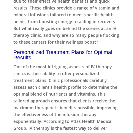
due to their effective health benefits and quick
results. These clinics provide a range of vitamin and
mineral infusions tailored to meet specific health
needs, from boosting energy to aiding in recovery.
But what really goes on behind the scenes at an IV
therapy clinic, and why are so many people flocking
to these centers for their wellness boost?
Personalized Treatment Plans for Optimal
Results
One of the most intriguing aspects of IV therapy
clinics is their ability to offer personalized
treatment plans. Clinic professionals carefully
assess each client’s health profile to determine the
optimal blend of nutrients and vitamins. This
tailored approach ensures that clients receive the
maximum therapeutic benefits possible, improving
the effectiveness of the infusion therapy
exponentially. According to Atlas Health Medical
Group, IV therapy is the fastest way to deliver