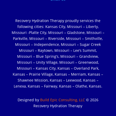
Recovery Hydration Therapy proudly services the
following cities: Kansas City, Missouri – Liberty,
Missouri -Platte City, Missouri – Gladstone, Missouri –
Parkville, Missouri – Riverside, Missouri – Smithville,
Missouri – Independence, Missouri – Sugar Creek
Missouri – Raytown, Missouri – Lee’s Summit,
Missouri – Blue Spring’s, Missouri – Grandview,
Missouri – Unity Village, Missouri – Greenwood,
Missouri – Kansas City, Kansas – Overland Park,
Kansas – Prairie Village, Kansas – Merriam, Kansas –
Shawnee Mission, Kansas – Leewood, Kansas –
Lenexa, Kansas – Fairway, Kansas – Olathe, Kansas.
Designed by
Build Epic Consulting, LLC
© 2026
Recovery Hydration Therapy