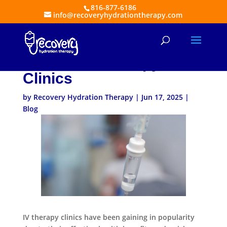
816-877-6186
info@recoveryhydrationtherapy.com
A Behind-the-Scenes
Look At IV Therapy
Clinics
by
Recovery Hydration Therapy
|
Jun 17, 2025
|
Blog
IV therapy clinics have been gaining in popularity