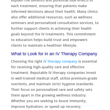
explain the benefits and potential side effects of
each treatment, ensuring that patients make
informed decisions about their health. Many clinics
also offer additional resources, such as wellness
seminars and personalized consultation services, to
further support clients in achieving their health
goals beyond the IV treatments. This commitment
to education helps build trust and empowers
clients to maintain a healthier lifestyle.
What to Look for in an IV Therapy Company
Choosing the right
IV therapy company
is essential
for receiving high-quality care and effective
treatment. Reputable IV therapy companies invest
in well-trained medical staff, utilize premium-grade
nutrients, and maintain strict hygiene standards.
Their focus on personalized care and safety sets
them apart in the growing wellness industry.
Whether you are seeking to boost immunity,
improve hydration, or speed up recovery,