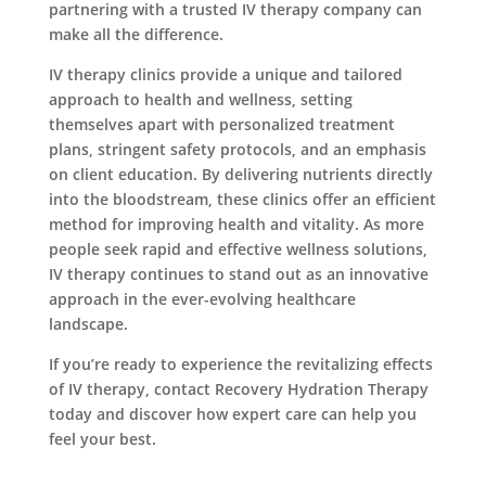
partnering with a trusted IV therapy company can
make all the difference.
IV therapy clinics provide a unique and tailored
approach to health and wellness, setting
themselves apart with personalized treatment
plans, stringent safety protocols, and an emphasis
on client education. By delivering nutrients directly
into the bloodstream, these clinics offer an efficient
method for improving health and vitality. As more
people seek rapid and effective wellness solutions,
IV therapy continues to stand out as an innovative
approach in the ever-evolving healthcare
landscape.
If you’re ready to experience the revitalizing effects
of IV therapy, contact Recovery Hydration Therapy
today and discover how expert care can help you
feel your best.