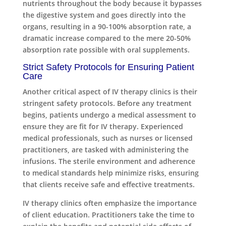
nutrients throughout the body because it bypasses
the digestive system and goes directly into the
organs, resulting in a 90-100% absorption rate, a
dramatic increase compared to the mere 20-50%
absorption rate possible with oral supplements.
Strict Safety Protocols for Ensuring Patient
Care
Another critical aspect of IV therapy clinics is their
stringent safety protocols. Before any treatment
begins, patients undergo a medical assessment to
ensure they are fit for IV therapy. Experienced
medical professionals, such as nurses or licensed
practitioners, are tasked with administering the
infusions. The sterile environment and adherence
to medical standards help minimize risks, ensuring
that clients receive safe and effective treatments.
IV therapy clinics often emphasize the importance
of client education. Practitioners take the time to