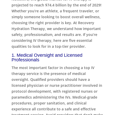
projected to reach $74.4 billion by the end of 2029!
Whether you’re an athlete, a frequent traveler, or
simply someone looking to boost overall wellness,
choosing the right provider is key. At Recovery
Hydration Therapy, we understand how important
safety, professionalism, and results are. If you’re
considering IV therapy, here are five essential
qualities to look for in a top-tier provider.
1. Medical Oversight and Licensed
Professionals
The most important factor in choosing a top IV
therapy service is the presence of medical
oversight. Qualified providers should have a
licensed physician or nurse practitioner involved in
protocol development, with registered nurses or
paramedics administering the IVs. Medical-grade
procedures, proper sanitation, and clinical
experience all contribute to a safe and effective
treatment session. Avoid providers that don’t make