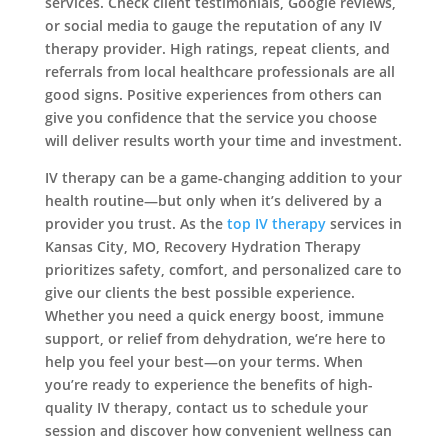
services. Check client testimonials, Google reviews,
or social media to gauge the reputation of any IV
therapy provider. High ratings, repeat clients, and
referrals from local healthcare professionals are all
good signs. Positive experiences from others can
give you confidence that the service you choose
will deliver results worth your time and investment.
IV therapy can be a game-changing addition to your
health routine—but only when it’s delivered by a
provider you trust. As the
top IV therapy
services in
Kansas City, MO, Recovery Hydration Therapy
prioritizes safety, comfort, and personalized care to
give our clients the best possible experience.
Whether you need a quick energy boost, immune
support, or relief from dehydration, we’re here to
help you feel your best—on your terms. When
you’re ready to experience the benefits of high-
quality IV therapy, contact us to schedule your
session and discover how convenient wellness can