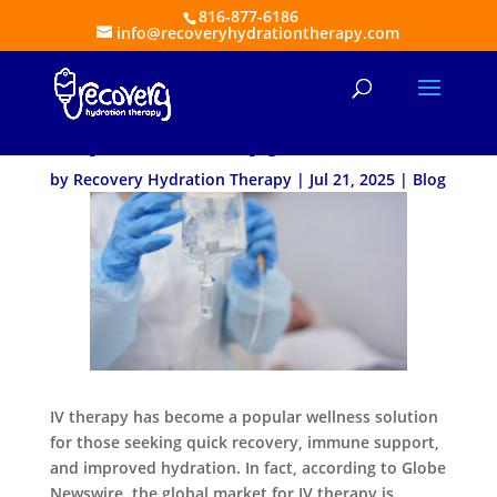
816-877-6186
info@recoveryhydrationtherapy.com
5 Qualities to Look for in
Top IV Therapy Services
by
Recovery Hydration Therapy
|
Jul 21, 2025
|
Blog
IV therapy has become a popular wellness solution
for those seeking quick recovery, immune support,
and improved hydration. In fact, according to Globe
Newswire, the global market for IV therapy is