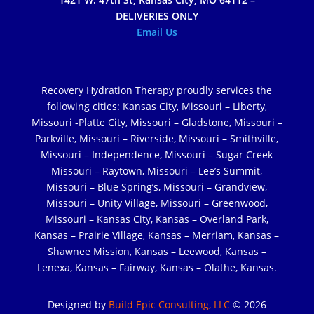
DELIVERIES ONLY
Email Us
Recovery Hydration Therapy proudly services the
following cities: Kansas City, Missouri – Liberty,
Missouri -Platte City, Missouri – Gladstone, Missouri –
Parkville, Missouri – Riverside, Missouri – Smithville,
Missouri – Independence, Missouri – Sugar Creek
Missouri – Raytown, Missouri – Lee’s Summit,
Missouri – Blue Spring’s, Missouri – Grandview,
Missouri – Unity Village, Missouri – Greenwood,
Missouri – Kansas City, Kansas – Overland Park,
Kansas – Prairie Village, Kansas – Merriam, Kansas –
Shawnee Mission, Kansas – Leewood, Kansas –
Lenexa, Kansas – Fairway, Kansas – Olathe, Kansas.
Designed by
Build Epic Consulting, LLC
© 2026