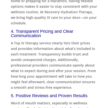
home or prepping for a marathon, having flexible
options makes it easier to stay consistent with your
wellness routine. At Recovery Hydration Therapy,
we bring high-quality IV care to your door—on your
schedule.
4. Transparent Pricing and Clear
Communication
A Top IV therapy service clearly lists their prices
and provides information about what’s included in
each treatment. Transparency builds trust and
avoids unexpected charges. Additionally,
professional providers communicate openly about
what to expect during and after your session. From
how long your appointment will take to how you
might feel afterward, clear communication ensures
a smooth and stress-free experience.
5. Positive Reviews and Proven Results
Word of mouth matters, especially in wellness