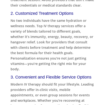
their credentials or medical standards clear.
2. Customized Treatment Options
No two individuals have the same hydration or
wellness needs. Top IV therapy services offer a
variety of blends tailored to different goals,
whether it’s immunity, energy, beauty, recovery, or
hangover relief. Look for providers that consult
with clients before treatment and help determine
the best formula for their health goals.
Personalization ensures you’re not just getting
vitamins—you’re getting the right mix for your
body.
3. Convenient and Flexible Service Options
Modern IV therapy should fit your lifestyle. Leading
providers offer in-clinic visits, mobile
appointments, or even group sessions for events
and workplaces. Whether you’re recovering at