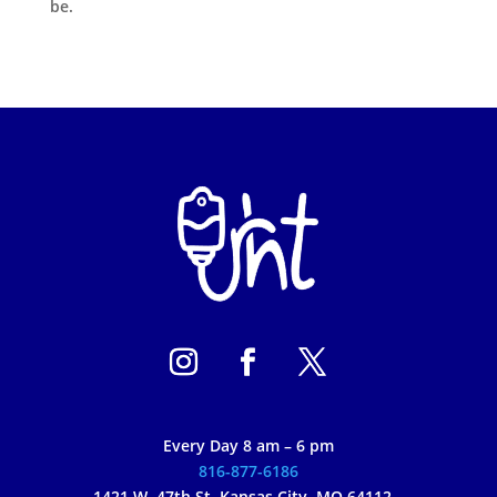
be.
Every Day 8 am – 6 pm
816-877-6186
1421 W. 47th St, Kansas City, MO 64112 –