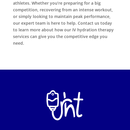
athletes. Whether you’re preparing for a big
competition, recovering from an intense workout,
or simply looking to maintain peak performance,
our expert team is here to help. Contact us today
to learn more about how our IV hydration therapy
services can give you the competitive edge you
need.