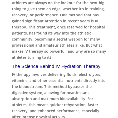
Athletes are always on the lookout for the next big
thing to give them an edge, whether it’s in training,
recovery, or performance. One method that has
gained significant attention in recent years is IV
therapy. This treatment, once reserved for hospital
patients, has found its way into the athletic
community, becoming a secret weapon for many
professional and amateur athletes alike. But what
makes IV therapy so powerful, and why are so many
athletes turning to it?
The Science Behind IV Hydration Therapy
IV therapy involves delivering fluids, electrolytes,
vitamins, and other essential nutrients directly into
the bloodstream. This method bypasses the
digestive system, allowing for near-instant
absorption and maximum bioavailability. For
athletes, this means quicker rehydration, faster
recovery, and enhanced performance, especially
after intense physical activity.