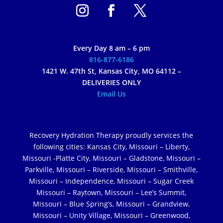
Every Day 8 am – 6 pm
816-877-6186
1421 W. 47th St, Kansas City, MO 64112 –
DELIVERIES ONLY
Email Us
Recovery Hydration Therapy proudly services the
following cities: Kansas City, Missouri – Liberty,
Missouri -Platte City, Missouri – Gladstone, Missouri –
Parkville, Missouri – Riverside, Missouri – Smithville,
Missouri – Independence, Missouri – Sugar Creek
Missouri – Raytown, Missouri – Lee’s Summit,
Missouri – Blue Spring’s, Missouri – Grandview,
Missouri – Unity Village, Missouri – Greenwood,