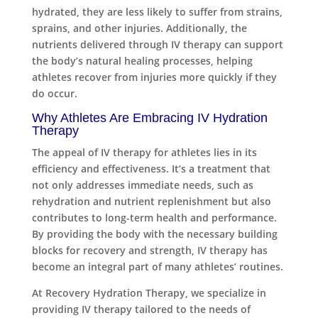
hydrated, they are less likely to suffer from strains,
sprains, and other injuries. Additionally, the
nutrients delivered through IV therapy can support
the body’s natural healing processes, helping
athletes recover from injuries more quickly if they
do occur.
Why Athletes Are Embracing IV Hydration
Therapy
The appeal of IV therapy for athletes lies in its
efficiency and effectiveness. It’s a treatment that
not only addresses immediate needs, such as
rehydration and nutrient replenishment but also
contributes to long-term health and performance.
By providing the body with the necessary building
blocks for recovery and strength, IV therapy has
become an integral part of many athletes’ routines.
At Recovery Hydration Therapy, we specialize in
providing IV therapy tailored to the needs of