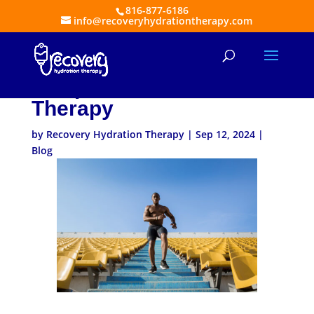
816-877-6186
info@recoveryhydrationtherapy.com
Athletes’ Secret
Weapon: The Power of IV
Therapy
by
Recovery Hydration Therapy
|
Sep 12, 2024
|
Blog