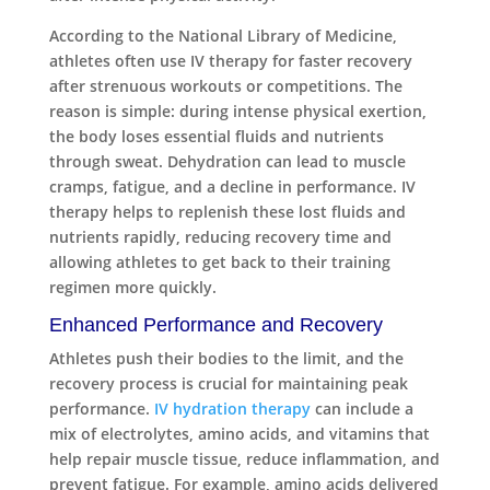
According to the National Library of Medicine,
athletes often use IV therapy for faster recovery
after strenuous workouts or competitions. The
reason is simple: during intense physical exertion,
the body loses essential fluids and nutrients
through sweat. Dehydration can lead to muscle
cramps, fatigue, and a decline in performance. IV
therapy helps to replenish these lost fluids and
nutrients rapidly, reducing recovery time and
allowing athletes to get back to their training
regimen more quickly.
Enhanced Performance and Recovery
Athletes push their bodies to the limit, and the
recovery process is crucial for maintaining peak
performance.
IV hydration therapy
can include a
mix of electrolytes, amino acids, and vitamins that
help repair muscle tissue, reduce inflammation, and
prevent fatigue. For example, amino acids delivered