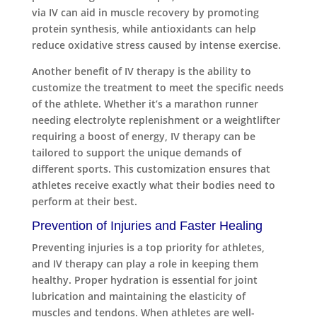
via IV can aid in muscle recovery by promoting
protein synthesis, while antioxidants can help
reduce oxidative stress caused by intense exercise.
Another benefit of IV therapy is the ability to
customize the treatment to meet the specific needs
of the athlete. Whether it’s a marathon runner
needing electrolyte replenishment or a weightlifter
requiring a boost of energy, IV therapy can be
tailored to support the unique demands of
different sports. This customization ensures that
athletes receive exactly what their bodies need to
perform at their best.
Prevention of Injuries and Faster Healing
Preventing injuries is a top priority for athletes,
and IV therapy can play a role in keeping them
healthy. Proper hydration is essential for joint
lubrication and maintaining the elasticity of
muscles and tendons. When athletes are well-