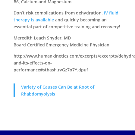
B6, Calcium and Magnesium.
Don’t risk complications from dehydration.
IV fluid
therapy is available
and quickly becoming an
essential part of competitive training and recovery!
Meredith Leach Snyder, MD
Board Certified Emergency Medicine Physician
http://www.humankinetics.com/excerpts/excerpts/dehydra
and-its-effects-on-
performance#sthash.rvGz7o7Y.dpuf
Variety of Causes Can Be at Root of
Rhabdomyolysis