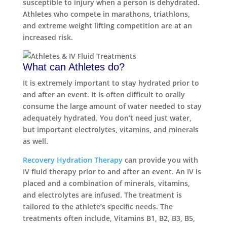
susceptible to injury when a person is dehydrated.
Athletes who compete in marathons, triathlons,
and extreme weight lifting competition are at an
increased risk.
What can Athletes do?
It is extremely important to stay hydrated prior to
and after an event. It is often difficult to orally
consume the large amount of water needed to stay
adequately hydrated. You don’t need just water,
but important electrolytes, vitamins, and minerals
as well.
Recovery Hydration Therapy
can provide you with
IV fluid therapy prior to and after an event. An IV is
placed and a combination of minerals, vitamins,
and electrolytes are infused. The treatment is
tailored to the athlete’s specific needs. The
treatments often include, Vitamins B1, B2, B3, B5,