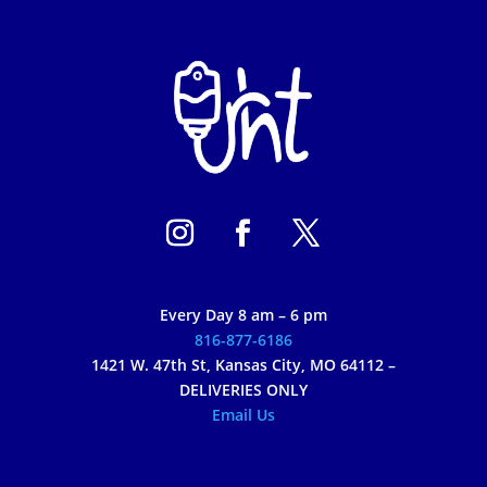
Every Day 8 am – 6 pm
816-877-6186
1421 W. 47th St, Kansas City, MO 64112 –
DELIVERIES ONLY
Email Us