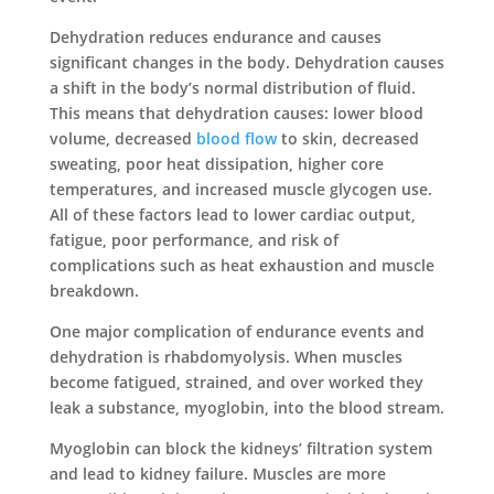
Dehydration reduces endurance and causes
significant changes in the body. Dehydration causes
a shift in the body’s normal distribution of fluid.
This means that dehydration causes: lower blood
volume, decreased
blood flow
to skin, decreased
sweating, poor heat dissipation, higher core
temperatures, and increased muscle glycogen use.
All of these factors lead to lower cardiac output,
fatigue, poor performance, and risk of
complications such as heat exhaustion and muscle
breakdown.
One major complication of endurance events and
dehydration is rhabdomyolysis. When muscles
become fatigued, strained, and over worked they
leak a substance, myoglobin, into the blood stream.
Myoglobin can block the kidneys’ filtration system
and lead to kidney failure. Muscles are more