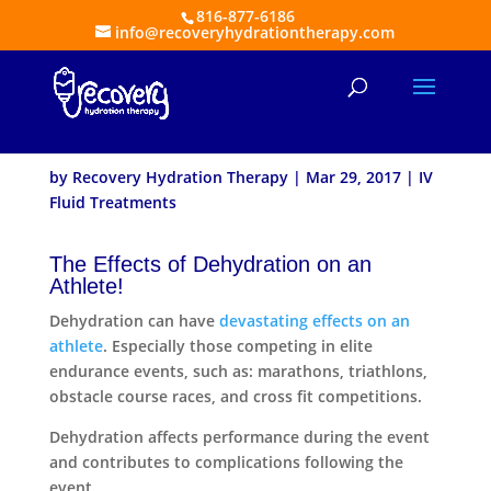
816-877-6186
info@recoveryhydrationtherapy.com
Athletes and Benefits of
IV Fluid Treatments
by
Recovery Hydration Therapy
|
Mar 29, 2017
|
IV
Fluid Treatments
The Effects of Dehydration on an
Athlete!
Dehydration can have
devastating effects on an
athlete
. Especially those competing in elite
endurance events, such as: marathons, triathlons,
obstacle course races, and cross fit competitions.
Dehydration affects performance during the event
and contributes to complications following the
event.